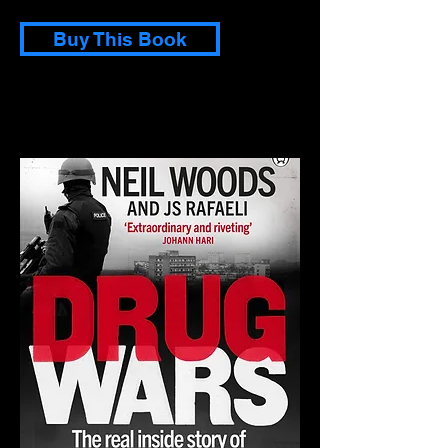
Buy This Book