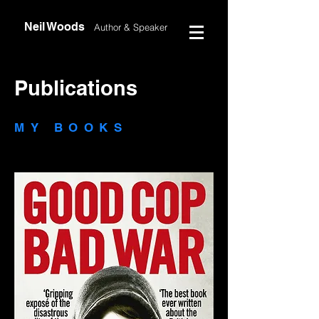
Neil Woods
Author &
Speaker
Publications
MY BOOKS