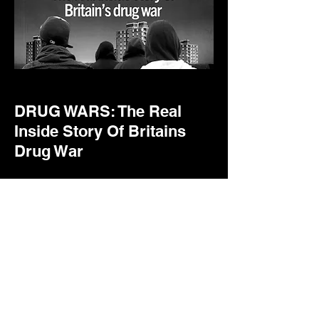
DRUG WARS: The Real
Inside Story Of Britains
Drug War
An observation van is running
surveillance on a high-level
Bradford gangster. Suddenly
the van is surrounded by men in
balaclavas and tied shut. Out
comes the can of petrol. It is set
alight and the two cops inside
barely escape with their lives.