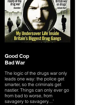
Good Cop
Bad War
The logic of the drugs war only
leads one way: the police get
smarter, so the criminals get
nastier. Things can only ever go
from bad to worse, from
savagery to savagery…’